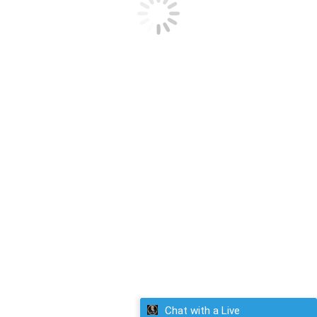
Email-Detailed Career/Financial Astrology Chart
$
295.00
Select options
Chat with a Live
giftedgeorge.com